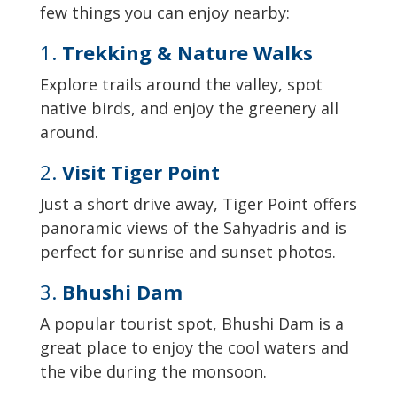
few things you can enjoy nearby:
1.
Trekking & Nature Walks
Explore trails around the valley, spot
native birds, and enjoy the greenery all
around.
2.
Visit Tiger Point
Just a short drive away, Tiger Point offers
panoramic views of the Sahyadris and is
perfect for sunrise and sunset photos.
3.
Bhushi Dam
A popular tourist spot, Bhushi Dam is a
great place to enjoy the cool waters and
the vibe during the monsoon.