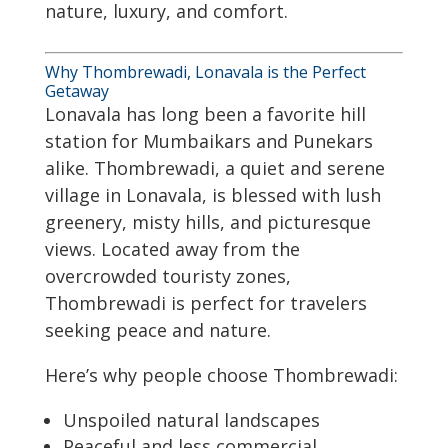
nature, luxury, and comfort.
Why Thombrewadi, Lonavala is the Perfect
Getaway
Lonavala has long been a favorite hill
station for Mumbaikars and Punekars
alike. Thombrewadi, a quiet and serene
village in Lonavala, is blessed with lush
greenery, misty hills, and picturesque
views. Located away from the
overcrowded touristy zones,
Thombrewadi is perfect for travelers
seeking peace and nature.
Here’s why people choose Thombrewadi:
Unspoiled natural landscapes
Peaceful and less commercial