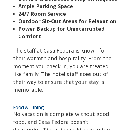
Ample Parking Space
24/7 Room Service
Outdoor Sit-Out Areas for Relaxation
Power Backup for Uninterrupted
Comfort
The staff at Casa Fedora is known for
their warmth and hospitality. From the
moment you check in, you are treated
like family. The hotel staff goes out of
their way to ensure that your stay is
memorable.
Food & Dining
No vacation is complete without good
food, and Casa Fedora doesn’t
disappoint. The in-house kitchen offers: