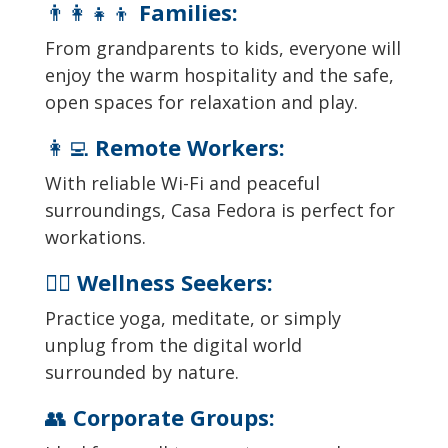
👨‍👩‍👧‍👦
Families:
From grandparents to kids, everyone will
enjoy the warm hospitality and the safe,
open spaces for relaxation and play.
👩‍💻
Remote Workers:
With reliable Wi-Fi and peaceful
surroundings, Casa Fedora is perfect for
workations.
🧘‍♂️
Wellness Seekers:
Practice yoga, meditate, or simply
unplug from the digital world
surrounded by nature.
👥
Corporate Groups: