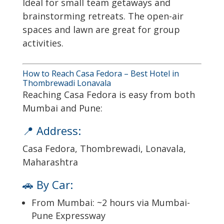
Ideal for small team getaways and
brainstorming retreats. The open-air
spaces and lawn are great for group
activities.
How to Reach Casa Fedora – Best Hotel in
Thombrewadi Lonavala
Reaching Casa Fedora is easy from both
Mumbai and Pune:
📍 Address:
Casa Fedora, Thombrewadi, Lonavala,
Maharashtra
🚗 By Car:
From Mumbai: ~2 hours via Mumbai-
Pune Expressway