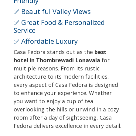
Friendly
✅ Beautiful Valley Views
✅ Great Food & Personalized
Service
✅ Affordable Luxury
Casa Fedora stands out as the
best
hotel in Thombrewadi Lonavala
for
multiple reasons. From its rustic
architecture to its modern facilities,
every aspect of Casa Fedora is designed
to enhance your experience. Whether
you want to enjoy a cup of tea
overlooking the hills or unwind in a cozy
room after a day of sightseeing, Casa
Fedora delivers excellence in every detail.