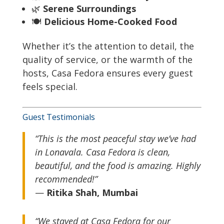
🌿
Serene Surroundings
🍽
Delicious Home-Cooked Food
Whether it’s the attention to detail, the
quality of service, or the warmth of the
hosts, Casa Fedora ensures every guest
feels special.
Guest Testimonials
“This is the most peaceful stay we’ve had
in Lonavala. Casa Fedora is clean,
beautiful, and the food is amazing. Highly
recommended!”
—
Ritika Shah, Mumbai
“We stayed at Casa Fedora for our