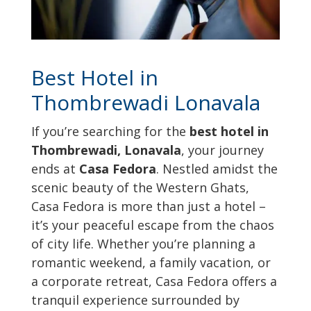
Best Hotel in
Thombrewadi Lonavala
If you’re searching for the
best hotel in
Thombrewadi, Lonavala
, your journey
ends at
Casa Fedora
. Nestled amidst the
scenic beauty of the Western Ghats,
Casa Fedora is more than just a hotel –
it’s your peaceful escape from the chaos
of city life. Whether you’re planning a
romantic weekend, a family vacation, or
a corporate retreat, Casa Fedora offers a
tranquil experience surrounded by