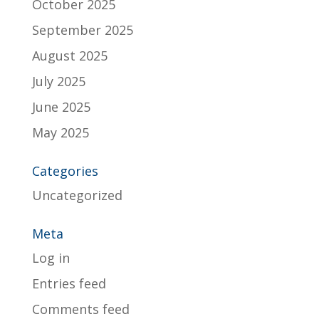
October 2025
September 2025
August 2025
July 2025
June 2025
May 2025
Categories
Uncategorized
Meta
Log in
Entries feed
Comments feed