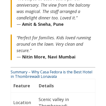
anniversary. The view from the balcony
was magical. The staff arranged a
candlelight dinner too. Loved it.”
—
Amit & Sneha, Pune
“Perfect for families. Kids loved running
around on the lawn. Very clean and
secure.”
—
Nitin More, Navi Mumbai
Summary – Why Casa Fedora is the Best Hotel
in Thombrewadi Lonavala
Feature
Details
Scenic valley in
Location
Thombrewadi