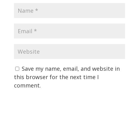
Save my name, email, and website in
this browser for the next time I
comment.