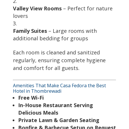
Valley View Rooms
– Perfect for nature
lovers
Family Suites
– Large rooms with
additional bedding for groups
Each room is cleaned and sanitized
regularly, ensuring complete hygiene
and comfort for all guests.
Amenities That Make Casa Fedora the Best
Hotel in Thombrewadi
Free Wi-Fi
In-House Restaurant Serving
Delicious Meals
Private Lawn & Garden Seating
Bonfire & Barbecue Setup on Request