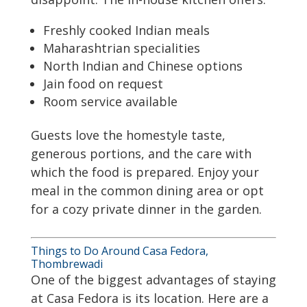
Freshly cooked Indian meals
Maharashtrian specialities
North Indian and Chinese options
Jain food on request
Room service available
Guests love the homestyle taste,
generous portions, and the care with
which the food is prepared. Enjoy your
meal in the common dining area or opt
for a cozy private dinner in the garden.
Things to Do Around Casa Fedora,
Thombrewadi
One of the biggest advantages of staying
at Casa Fedora is its location. Here are a