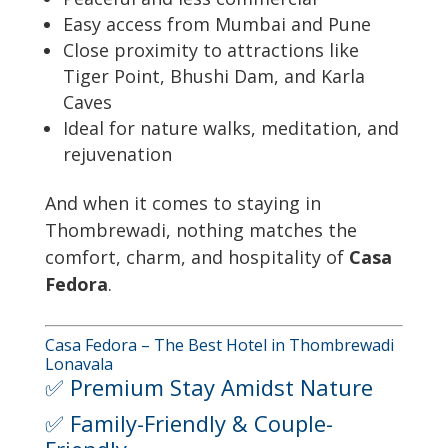
Easy access from Mumbai and Pune
Close proximity to attractions like
Tiger Point, Bhushi Dam, and Karla
Caves
Ideal for nature walks, meditation, and
rejuvenation
And when it comes to staying in
Thombrewadi, nothing matches the
comfort, charm, and hospitality of
Casa
Fedora
.
Casa Fedora – The Best Hotel in Thombrewadi
Lonavala
✅ Premium Stay Amidst Nature
✅ Family-Friendly & Couple-