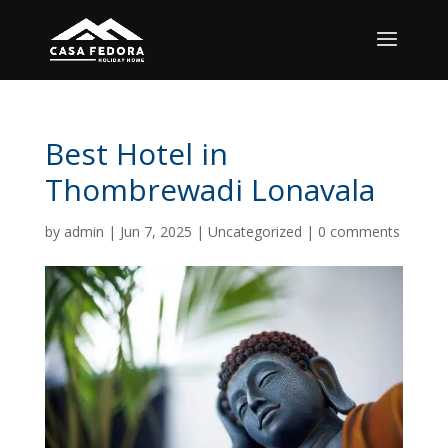
Best Hotel in
Thombrewadi Lonavala
by
admin
|
Jun 7, 2025
|
Uncategorized
|
0 comments