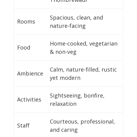
Spacious, clean, and
Rooms
nature-facing
Home-cooked, vegetarian
Food
& non-veg
Calm, nature-filled, rustic
Ambience
yet modern
Sightseeing, bonfire,
Activities
relaxation
Courteous, professional,
Staff
and caring