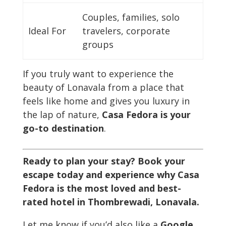
Couples, families, solo
Ideal For
travelers, corporate
groups
If you truly want to experience the
beauty of Lonavala from a place that
feels like home and gives you luxury in
the lap of nature,
Casa Fedora is your
go-to destination
.
Ready to plan your stay? Book your
escape today and experience why Casa
Fedora is the most loved and best-
rated hotel in Thombrewadi, Lonavala.
Let me know if you’d also like a
Google