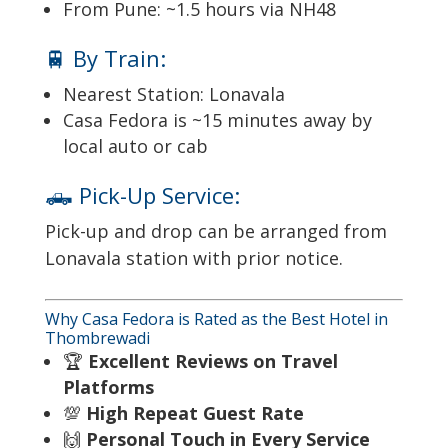
From Pune: ~1.5 hours via NH48
🚆 By Train:
Nearest Station: Lonavala
Casa Fedora is ~15 minutes away by
local auto or cab
🛻 Pick-Up Service:
Pick-up and drop can be arranged from
Lonavala station with prior notice.
Why Casa Fedora is Rated as the Best Hotel in
Thombrewadi
🏆
Excellent Reviews on Travel
Platforms
💯
High Repeat Guest Rate
🙌
Personal Touch in Every Service