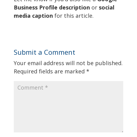
Business Profile description
or
social
media caption
for this article.
Submit a Comment
Your email address will not be published.
Required fields are marked
*