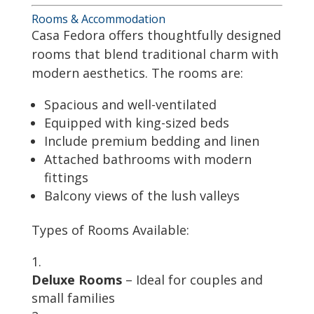
Rooms & Accommodation
Casa Fedora offers thoughtfully designed
rooms that blend traditional charm with
modern aesthetics. The rooms are:
Spacious and well-ventilated
Equipped with king-sized beds
Include premium bedding and linen
Attached bathrooms with modern
fittings
Balcony views of the lush valleys
Types of Rooms Available:
Deluxe Rooms
– Ideal for couples and
small families