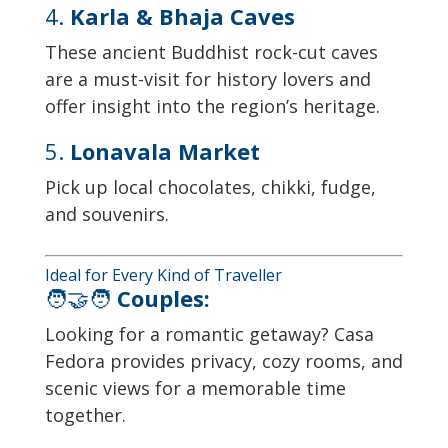
4.
Karla & Bhaja Caves
These ancient Buddhist rock-cut caves
are a must-visit for history lovers and
offer insight into the region’s heritage.
5.
Lonavala Market
Pick up local chocolates, chikki, fudge,
and souvenirs.
Ideal for Every Kind of Traveller
🧑‍🤝‍🧑
Couples:
Looking for a romantic getaway? Casa
Fedora provides privacy, cozy rooms, and
scenic views for a memorable time
together.