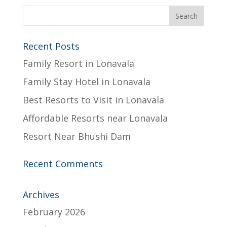
Recent Posts
Family Resort in Lonavala
Family Stay Hotel in Lonavala
Best Resorts to Visit in Lonavala
Affordable Resorts near Lonavala
Resort Near Bhushi Dam
Recent Comments
Archives
February 2026