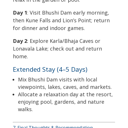
Day 1
: Visit Bhushi Dam early morning,
then Kune Falls and Lion’s Point; return
for dinner and indoor games.
Day 2
: Explore Karla/Bhaja Caves or
Lonavala Lake; check out and return
home.
Extended Stay (4–5 Days)
Mix Bhushi Dam visits with local
viewpoints, lakes, caves, and markets.
Allocate a relaxation day at the resort,
enjoying pool, gardens, and nature
walks.
7. Final Thoughts & Recommendation