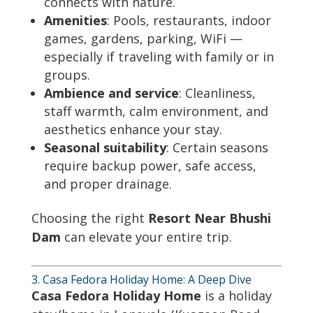
connects with nature.
Amenities
: Pools, restaurants, indoor
games, gardens, parking, WiFi —
especially if traveling with family or in
groups.
Ambience and service
: Cleanliness,
staff warmth, calm environment, and
aesthetics enhance your stay.
Seasonal suitability
: Certain seasons
require backup power, safe access,
and proper drainage.
Choosing the right
Resort Near Bhushi
Dam
can elevate your entire trip.
3. Casa Fedora Holiday Home: A Deep Dive
Casa Fedora Holiday Home
is a holiday