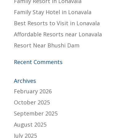
Family Resort in Lonavala
Family Stay Hotel in Lonavala
Best Resorts to Visit in Lonavala
Affordable Resorts near Lonavala
Resort Near Bhushi Dam
Recent Comments
Archives
February 2026
October 2025
September 2025
August 2025
July 2025