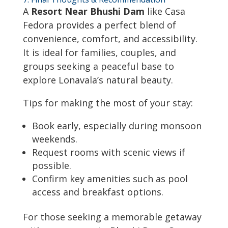
A
Resort Near Bhushi Dam
like Casa
Fedora provides a perfect blend of
convenience, comfort, and accessibility.
It is ideal for families, couples, and
groups seeking a peaceful base to
explore Lonavala’s natural beauty.
Tips for making the most of your stay:
Book early, especially during monsoon
weekends.
Request rooms with scenic views if
possible.
Confirm key amenities such as pool
access and breakfast options.
For those seeking a memorable getaway