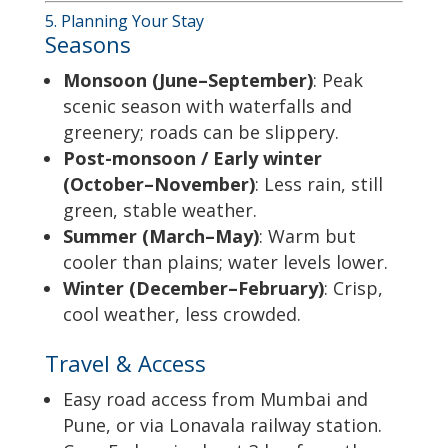
5. Planning Your Stay
Seasons
Monsoon (June–September)
: Peak
scenic season with waterfalls and
greenery; roads can be slippery.
Post-monsoon / Early winter
(October–November)
: Less rain, still
green, stable weather.
Summer (March–May)
: Warm but
cooler than plains; water levels lower.
Winter (December–February)
: Crisp,
cool weather, less crowded.
Travel & Access
Easy road access from Mumbai and
Pune, or via Lonavala railway station.