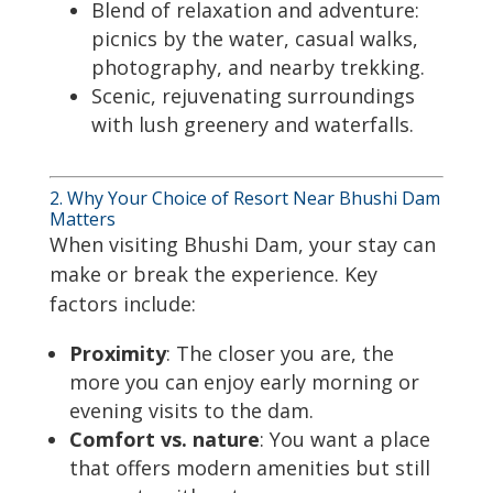
Blend of relaxation and adventure:
picnics by the water, casual walks,
photography, and nearby trekking.
Scenic, rejuvenating surroundings
with lush greenery and waterfalls.
2. Why Your Choice of Resort Near Bhushi Dam
Matters
When visiting Bhushi Dam, your stay can
make or break the experience. Key
factors include:
Proximity
: The closer you are, the
more you can enjoy early morning or
evening visits to the dam.
Comfort vs. nature
: You want a place
that offers modern amenities but still