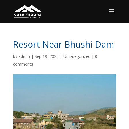
Resort Near Bhushi Dam
by
admin
|
Sep 19, 2025
|
Uncategorized
|
0
comments