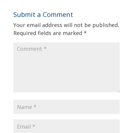
Submit a Comment
Your email address will not be published.
Required fields are marked
*