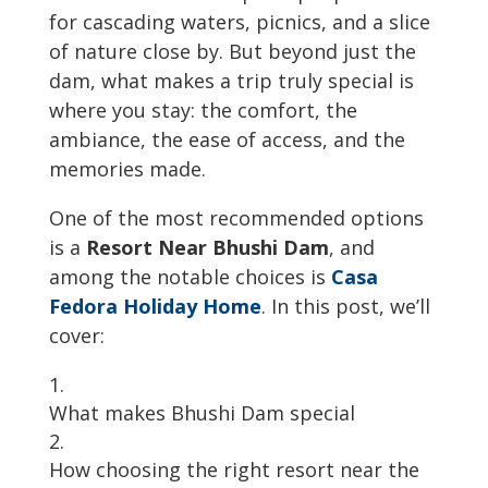
for cascading waters, picnics, and a slice
of nature close by. But beyond just the
dam, what makes a trip truly special is
where you stay: the comfort, the
ambiance, the ease of access, and the
memories made.
One of the most recommended options
is a
Resort Near Bhushi Dam
, and
among the notable choices is
Casa
Fedora Holiday Home
. In this post, we’ll
cover:
What makes Bhushi Dam special
How choosing the right resort near the