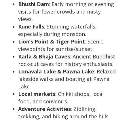
Bhushi Dam
: Early morning or evening
visits for fewer crowds and misty
views.
Kune Falls
: Stunning waterfalls,
especially during monsoon.
Lion’s Point & Tiger Point
: Scenic
viewpoints for sunrise/sunset.
Karla & Bhaja Caves
: Ancient Buddhist
rock-cut caves for history enthusiasts.
Lonavala Lake & Pawna Lake
: Relaxed
lakeside walks and boating at Pawna
Lake.
Local markets
: Chikki shops, local
food, and souvenirs.
Adventure Activities
: Ziplining,
trekking, and hiking around the hills.