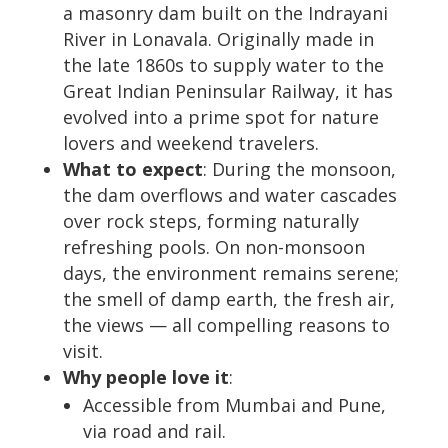
a masonry dam built on the Indrayani
River in Lonavala. Originally made in
the late 1860s to supply water to the
Great Indian Peninsular Railway, it has
evolved into a prime spot for nature
lovers and weekend travelers.
What to expect
: During the monsoon,
the dam overflows and water cascades
over rock steps, forming naturally
refreshing pools. On non-monsoon
days, the environment remains serene;
the smell of damp earth, the fresh air,
the views — all compelling reasons to
visit.
Why people love it
:
Accessible from Mumbai and Pune,
via road and rail.