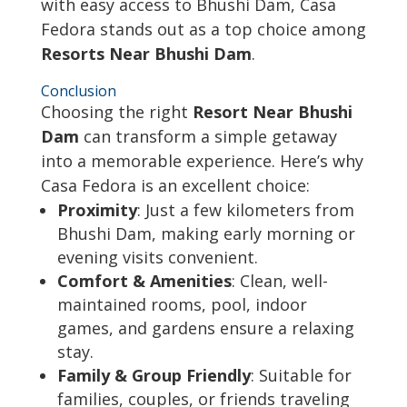
with easy access to Bhushi Dam, Casa
Fedora stands out as a top choice among
Resorts Near Bhushi Dam
.
Conclusion
Choosing the right
Resort Near Bhushi
Dam
can transform a simple getaway
into a memorable experience. Here’s why
Casa Fedora is an excellent choice:
Proximity
: Just a few kilometers from
Bhushi Dam, making early morning or
evening visits convenient.
Comfort & Amenities
: Clean, well-
maintained rooms, pool, indoor
games, and gardens ensure a relaxing
stay.
Family & Group Friendly
: Suitable for
families, couples, or friends traveling