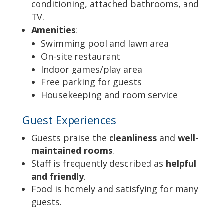
conditioning, attached bathrooms, and
TV.
Amenities
:
Swimming pool and lawn area
On-site restaurant
Indoor games/play area
Free parking for guests
Housekeeping and room service
Guest Experiences
Guests praise the
cleanliness
and
well-
maintained rooms
.
Staff is frequently described as
helpful
and friendly
.
Food is homely and satisfying for many
guests.