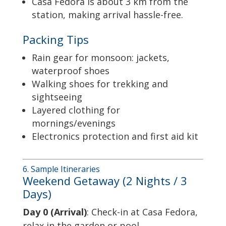
Casa Fedora is about 3 km from the
station, making arrival hassle-free.
Packing Tips
Rain gear for monsoon: jackets,
waterproof shoes
Walking shoes for trekking and
sightseeing
Layered clothing for
mornings/evenings
Electronics protection and first aid kit
6. Sample Itineraries
Weekend Getaway (2 Nights / 3
Days)
Day 0 (Arrival)
: Check-in at Casa Fedora,
relax in the garden or pool.