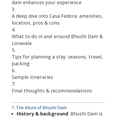
dam enhances your experience
A deep dive into Casa Fedora: amenities,
location, pros & cons
What to do in and around Bhushi Dam &
Lonavala
Tips for planning a stay: seasons, travel,
packing
Sample itineraries
Final thoughts & recommendations
1. The Allure of Bhushi Dam
History & background
: Bhushi Dam is