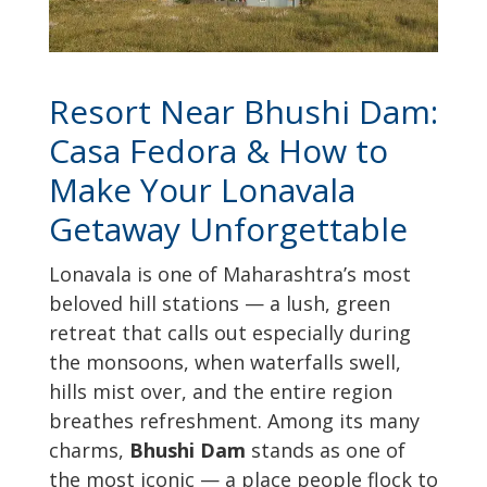
Resort Near Bhushi Dam:
Casa Fedora & How to
Make Your Lonavala
Getaway Unforgettable
Lonavala is one of Maharashtra’s most
beloved hill stations — a lush, green
retreat that calls out especially during
the monsoons, when waterfalls swell,
hills mist over, and the entire region
breathes refreshment. Among its many
charms,
Bhushi Dam
stands as one of
the most iconic — a place people flock to