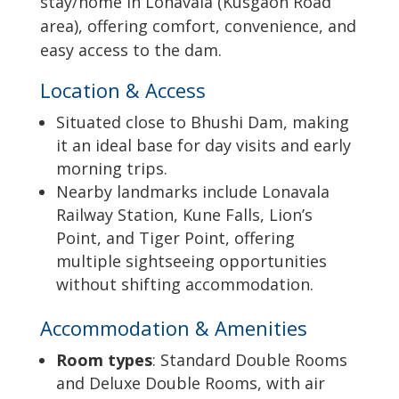
stay/home in Lonavala (Kusgaon Road
area), offering comfort, convenience, and
easy access to the dam.
Location & Access
Situated close to Bhushi Dam, making
it an ideal base for day visits and early
morning trips.
Nearby landmarks include Lonavala
Railway Station, Kune Falls, Lion’s
Point, and Tiger Point, offering
multiple sightseeing opportunities
without shifting accommodation.
Accommodation & Amenities
Room types
: Standard Double Rooms
and Deluxe Double Rooms, with air