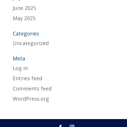
June 2025
May 2025
Categories
Uncategorized
Meta
Log in
Entries feed
Comments feed
WordPress.org