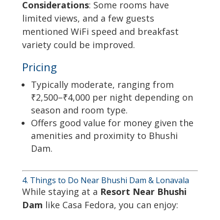
Considerations
: Some rooms have
limited views, and a few guests
mentioned WiFi speed and breakfast
variety could be improved.
Pricing
Typically moderate, ranging from
₹2,500–₹4,000 per night depending on
season and room type.
Offers good value for money given the
amenities and proximity to Bhushi
Dam.
4. Things to Do Near Bhushi Dam & Lonavala
While staying at a
Resort Near Bhushi
Dam
like Casa Fedora, you can enjoy: