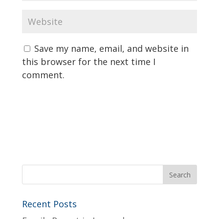
Save my name, email, and website in
this browser for the next time I
comment.
Recent Posts