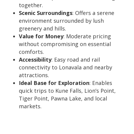
together.
Scenic Surroundings
: Offers a serene
environment surrounded by lush
greenery and hills.
Value for Money
: Moderate pricing
without compromising on essential
comforts.
Accessibility
: Easy road and rail
connectivity to Lonavala and nearby
attractions.
Ideal Base for Exploration
: Enables
quick trips to Kune Falls, Lion’s Point,
Tiger Point, Pawna Lake, and local
markets.