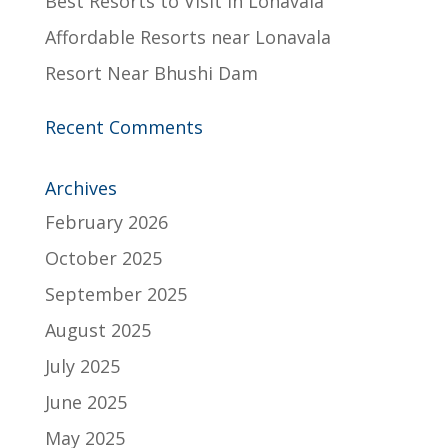
Best Resorts to Visit in Lonavala
Affordable Resorts near Lonavala
Resort Near Bhushi Dam
Recent Comments
Archives
February 2026
October 2025
September 2025
August 2025
July 2025
June 2025
May 2025